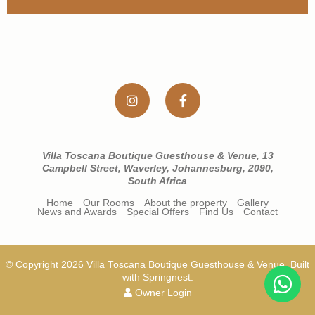
Villa Toscana Boutique Guesthouse & Venue, 13
Campbell Street, Waverley, Johannesburg, 2090,
South Africa
Home
Our Rooms
About the property
Gallery
News and Awards
Special Offers
Find Us
Contact
© Copyright 2026 Villa Toscana Boutique Guesthouse & Venue. Built
with
Springnest
.
Owner Login