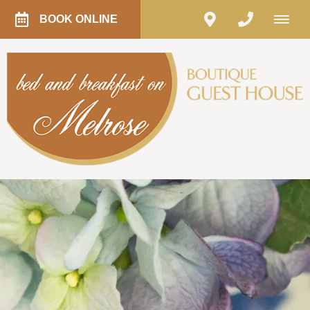
BOOK ONLINE