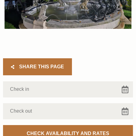
SHARE THIS PAGE