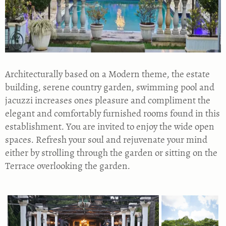
Architecturally based on a Modern theme, the estate
building, serene country garden, swimming pool and
jacuzzi increases ones pleasure and compliment the
elegant and comfortably furnished rooms found in this
establishment. You are invited to enjoy the wide open
spaces. Refresh your soul and rejuvenate your mind
either by strolling through the garden or sitting on the
Terrace overlooking the garden.