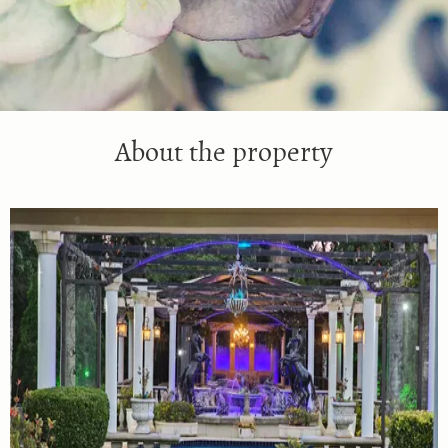
About the property